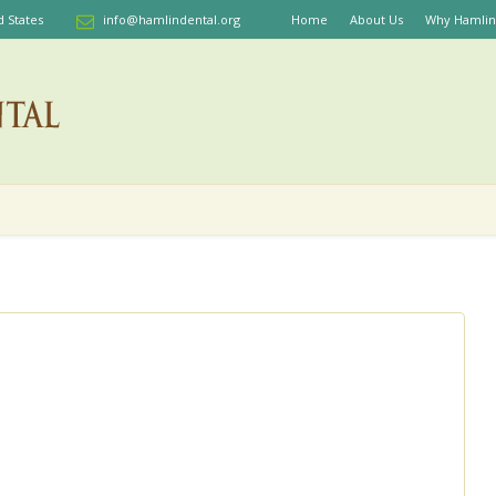
d States
info@hamlindental.org
Home
About Us
Why Hamlin