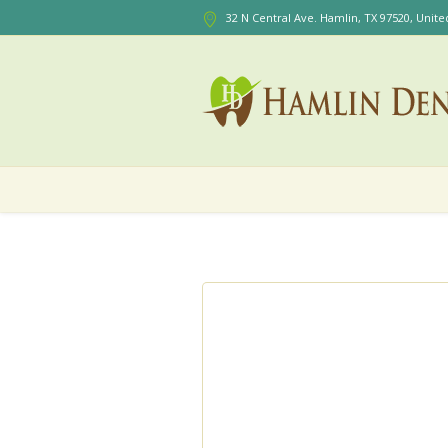
32 N Central Ave. Hamlin
, TX
97520
,
Unite