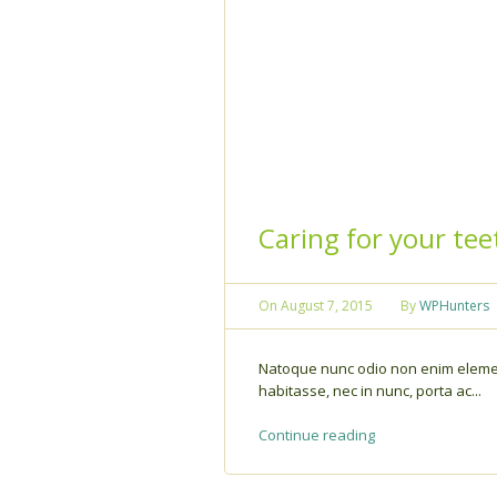
Caring for your tee
On
August 7, 2015
By
WPHunters
Natoque nunc odio non enim elemen
habitasse, nec in nunc, porta ac...
Continue reading