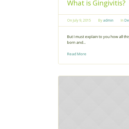
What is Gingivitis?
On
July 9, 2015
By
admin
In
De
But I must explain to you how all t
born and...
Read More