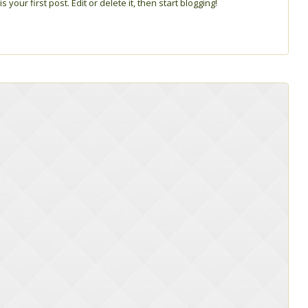
s your first post. Edit or delete it, then start blogging!