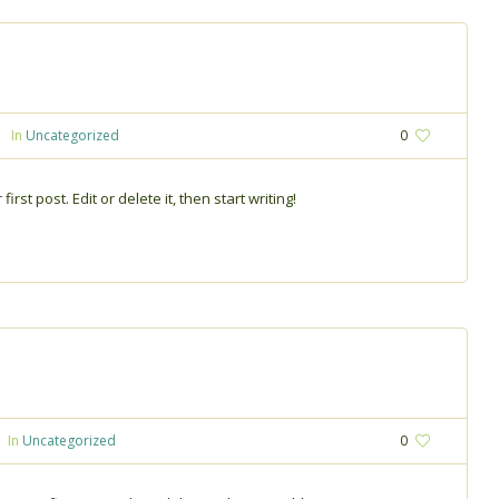
In
Uncategorized
0
rst post. Edit or delete it, then start writing!
In
Uncategorized
0