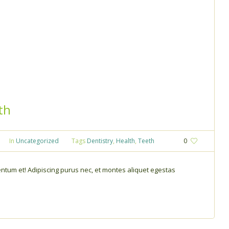
th
In
Uncategorized
Tags
Dentistry
,
Health
,
Teeth
0
tum et! Adipiscing purus nec, et montes aliquet egestas