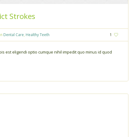
ict Strokes
In
Dental Care
,
Healthy Teeth
1
is est eligendi optio cumque nihil impedit quo minus id quod