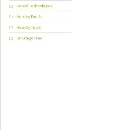
Dental Technologies
Healthy Foods
Healthy Teeth
Uncategorized