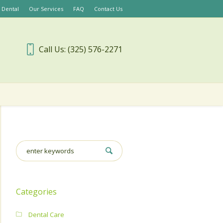
 Dental
Our Services
FAQ
Contact Us
Call Us: (325) 576-2271
Categories
Dental Care