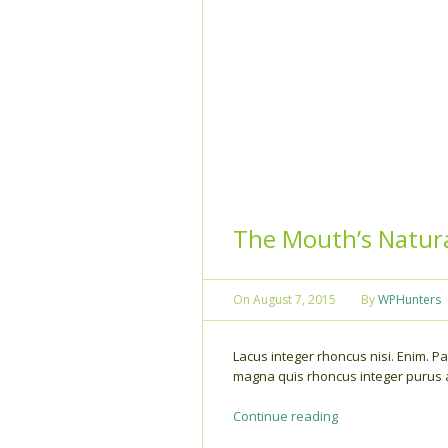
The Mouth’s Natura
On
August 7, 2015
By
WPHunters
Lacus integer rhoncus nisi. Enim. Par
magna quis rhoncus integer purus au
Continue reading