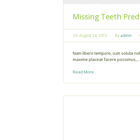
Missing Teeth Pred
On
August 24, 2015
By
admin
Nam libero tempore, cum soluta nob
maxime placeat facere possimus,...
Read More