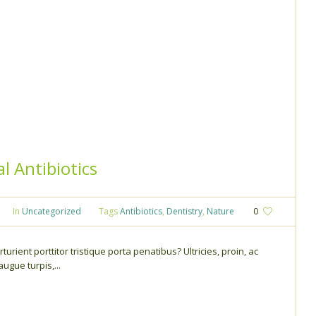
l Antibiotics
In
Uncategorized
Tags
Antibiotics
,
Dentistry
,
Nature
0
turient porttitor tristique porta penatibus? Ultricies, proin, ac
gue turpis,...