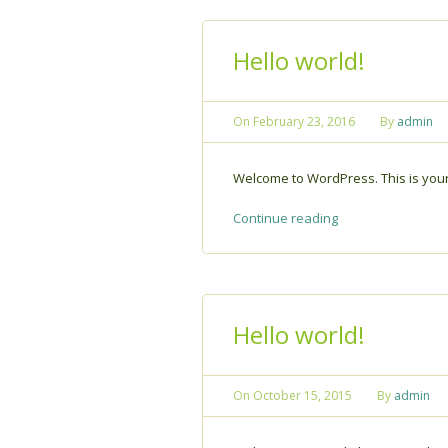
Hello world!
On
February 23, 2016
By
admin
Welcome to WordPress. This is your fi
Continue reading
Hello world!
On
October 15, 2015
By
admin