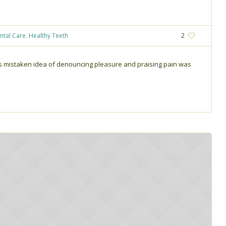
ntal Care
,
Healthy Teeth
2
his mistaken idea of denouncing pleasure and praising pain was