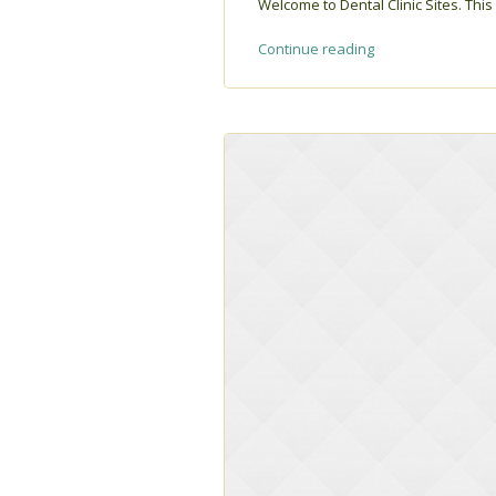
Welcome to Dental Clinic Sites. This i
Continue reading