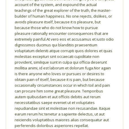
account of the system, and expound the actual
teachings of the great explorer of the truth, the master-
builder of human happiness. No one rejects, dislikes, or
avoids pleasure itself, because it is pleasure, but
because those who do not know how to pursue
pleasure rationally encounter consequences that are
extremely painful.At vero eos et accusamus et iusto odio
dignissimos ducimus qui blanditiis praesentium
voluptatum deleniti atque corrupti quos dolores et quas
molestias excepturi sint occaecati cupiditate non
provident, similique sunt in culpa qui officia deserunt
mollitia animi, id est laborum et dolorum fuga.Nor again
is there anyone who loves or pursues or desires to
obtain pain of itself, because it is pain, but because
occasionally circumstances occur in which toil and pain
can procure him some great pleasure. Temporibus
autem quibusdam et aut officiis debitis aut rerum
necessitatibus saepe eveniet ut et voluptates
repudiandae sint et molestiae non recusandae. Itaque
earum rerum hic tenetur a sapiente delectus, ut aut
reiciendis voluptatibus maiores alias consequatur aut
perferendis doloribus asperiores repellat.