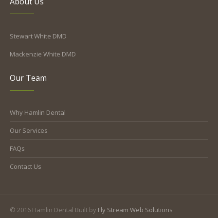
About Us
Stewart White DMD
Mackenzie White DMD
Our Team
Why Hamlin Dental
Our Services
FAQs
Contact Us
© 2016 Hamlin Dental Built by
Fly Stream Web Solutions