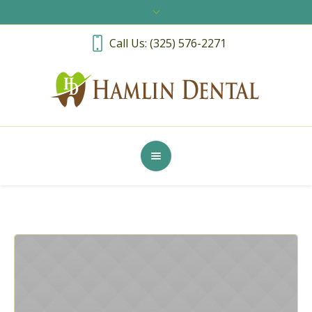
Call Us: (325) 576-2271