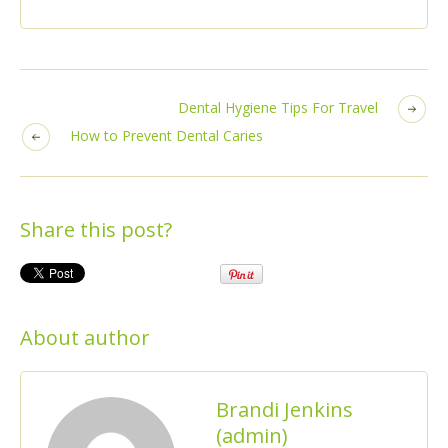
Dental Hygiene Tips For Travel
How to Prevent Dental Caries
Share this post?
About author
Brandi Jenkins
(admin)