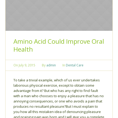
Amino Acid Could Improve Oral
Health
On
July 9, 2015
By
admin
In
Dental Care
To take a trivial example, which of us ever undertakes
laborious physical exercise, except to obtain some
advantage from it? But who has any right to find fault
with a man who chooses to enjoy a pleasure that has no
annoying consequences, or one who avoids a pain that
produces no resultant pleasure?But I must explain to
you how all this mistaken idea of denouncing pleasure
and praising pain was born and I will give you a complete