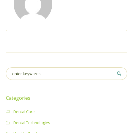
Categories
Dental Care
Dental Technologies