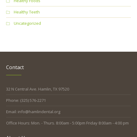
Healthy Foods
Healthy Teeth
Uncategorized
Contact
32 N Central Ave. Hamlin, TX 97520
Phone: (325) 576-2271
Email: info@hamlindental.org
Office Hours: Mon. - Thurs. 8:00am - 5:00pm Friday 8:00am - 4:00 pm