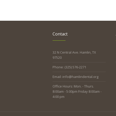
Contact
32 N Central Ave. Hamlin, TX
97520
Phone: (325) 576-2271
Email: info@hamlindental.org
Office Hours: Mon. - Thurs.
8:00am - 5:00pm Friday 8:00am -
4:00 pm