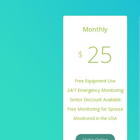
Monthly
25
$
Free Equipment Use
24/7 Emergency Monitoring
Senior Discount Available
Free Monitoring for Spouse
Monitored in the USA
Order Online