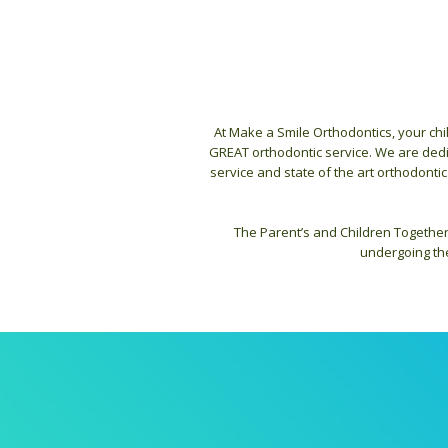
At Make a Smile Orthodontics, your chi
GREAT orthodontic service. We are dedic
service and state of the art orthodontic
The Parent’s and Children Together
undergoing the