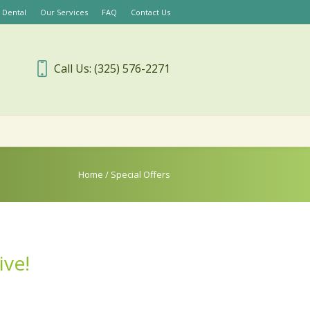
 Dental
Our Services
FAQ
Contact Us
Call Us: (325) 576-2271
Home
/
Special Offers
ive!