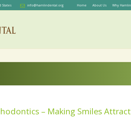
d States
info@hamlindental.org
Home
About Us
Why Hamlin
hodontics – Making Smiles Attract