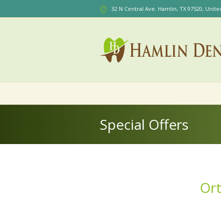
32 N Central Ave. Hamlin
, TX
97520
,
Unite
Special Offers
Ort