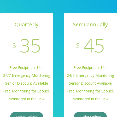
Quarterly
Semi-annually
35
45
$
$
Free Equipment Use
Free Equipment Use
24/7 Emergency Monitoring
24/7 Emergency Monitoring
Senior Discount Available
Senior Discount Available
Free Monitoring for Spouse
Free Monitoring for Spouse
Monitored in the USA
Monitored in the USA
Order Online
Order Online