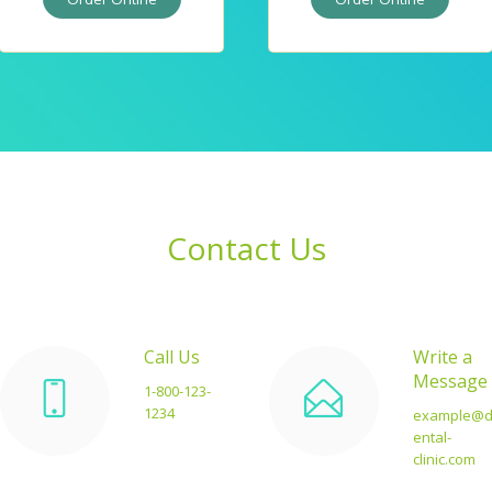
Contact Us
Call Us
Write a
Message
1-800-123-
1234
example@
ental-
clinic.com