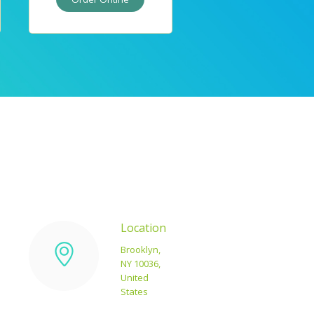
Location
Brooklyn,
NY 10036,
d
United
States