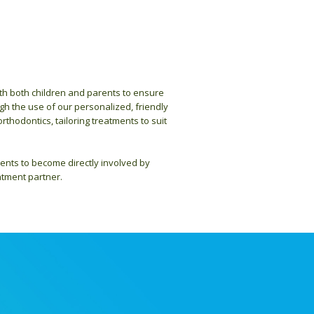
ith both children and parents to ensure
gh the use of our personalized, friendly
rthodontics, tailoring treatments to suit
ents to become directly involved by
atment partner.