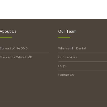
About Us
Our Team
Stewart White DMD
Why Hamlin Dental
Mackenzie White DMD
Our Services
FAQs
Contact Us