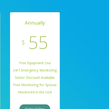
Annually
55
$
Free Equipment Use
24/7 Emergency Monitoring
Senior Discount Available
Free Monitoring for Spouse
Monitored in the USA
Order Online