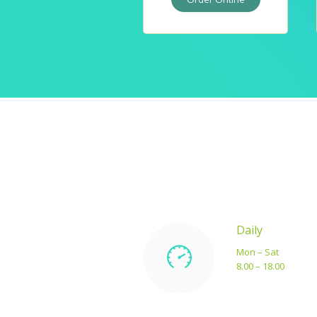
Daily
Mon – Sat
8.00 – 18.00