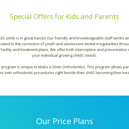
Special Offers for Kids and Parents
ld’s smile is in great hands! Our friendly and knowledgeable staff works w
ated to the correction of youth and adolescent dental irregularities throu
 facility and treatment plans. We offer both interceptive and preventative o
your individual growing child’s needs.
 program is unique to Make a Smile Orthodontics. This program allows par
ir own orthodontic procedures right beside their child, becoming their tre
Our Price Plans