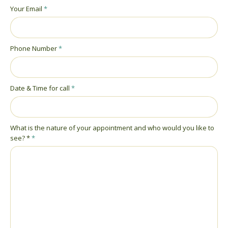
Your Email
*
Phone Number
*
Date & Time for call
*
What is the nature of your appointment and who would you like to
see? *
*