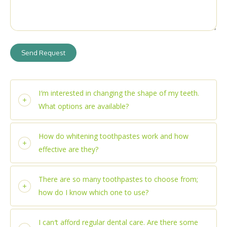
Send Request
I′m interested in changing the shape of my teeth.
What options are available?
How do whitening toothpastes work and how
effective are they?
There are so many toothpastes to choose from;
how do I know which one to use?
I can′t afford regular dental care. Are there some