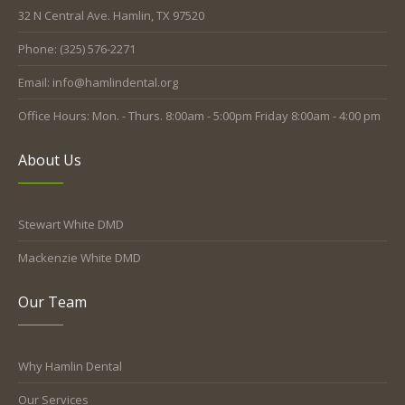
32 N Central Ave. Hamlin, TX 97520
Phone: (325) 576-2271
Email: info@hamlindental.org
Office Hours: Mon. - Thurs. 8:00am - 5:00pm Friday 8:00am - 4:00 pm
About Us
Stewart White DMD
Mackenzie White DMD
Our Team
Why Hamlin Dental
Our Services