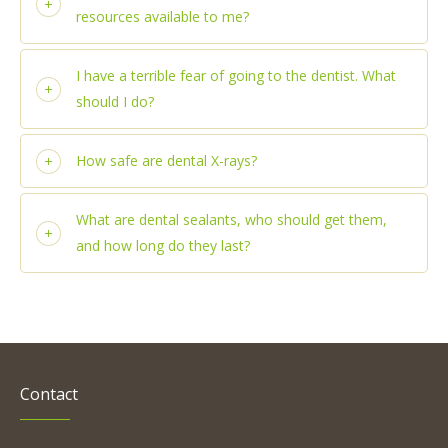
resources available to me?
I have a terrible fear of going to the dentist. What
should I do?
How safe are dental X-rays?
What are dental sealants, who should get them,
and how long do they last?
Contact