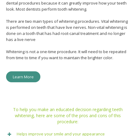
dental procedures because it can greatly improve how your teeth
look. Most dentists perform tooth whitening.
There are two main types of whitening procedures. Vital whitening
is performed on teeth that have live nerves. Non-vital whitening is
done on a tooth that has had root-canal treatment and no longer
has a live nerve
Whitening is not a one-time procedure. It will need to be repeated
from time to time if you want to maintain the brighter color.
Learn More
To help you make an educated decision regarding teeth
whitening, here are some of the pros and cons of this
procedure:
Helps improve your smile and your appearance