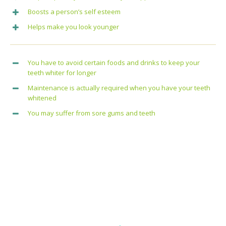
Boosts a person’s self esteem
Helps make you look younger
You have to avoid certain foods and drinks to keep your
teeth whiter for longer
Maintenance is actually required when you have your teeth
whitened
You may suffer from sore gums and teeth
All Dental Services