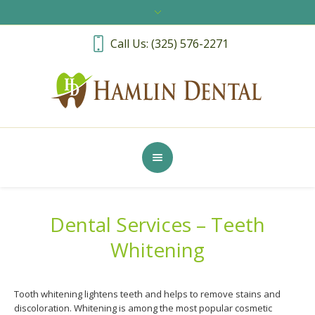
Call Us: (325) 576-2271
Dental Services – Teeth
Whitening
Tooth whitening lightens teeth and helps to remove stains and
discoloration. Whitening is among the most popular cosmetic