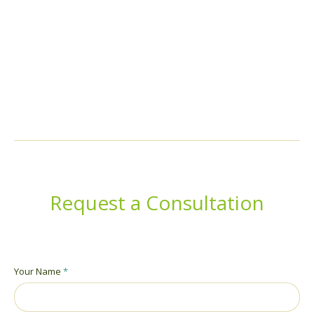
Cum sociis natoque penatibus et magnis dis parturient
montesmus. Pro vel nibh et elit mollis.
Request a Consultation
Your Name
*