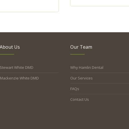
About Us
Our Team
Stewart White DMD
Why Hamlin Dental
Mackenzie White DMD
Our Services
FAQs
Contact Us