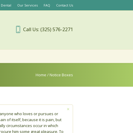
 Dental
Our Services
FAQ
Contact Us
Call Us: (325) 576-2271
Home
/
Notice Boxes
e anyone who loves or pursues or
in of itself, because it is pain, but
lly circumstances occur in which
procure him some great pleasure. To