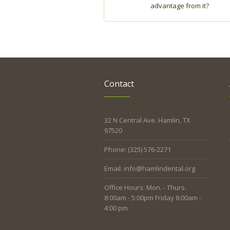
advantage from it?
Contact
32 N Central Ave. Hamlin, TX
97520
Phone: (325) 576-2271
Email: info@hamlindental.org
Office Hours: Mon. - Thurs.
8:00am - 5:00pm Friday 8:00am -
4:00 pm