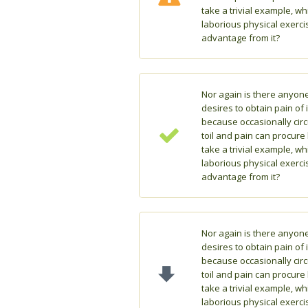
take a trivial example, w
laborious physical exerci
advantage from it?
Nor again is there anyon
desires to obtain pain of i
because occasionally cir
toil and pain can procure
take a trivial example, w
laborious physical exerci
advantage from it?
Nor again is there anyon
desires to obtain pain of i
because occasionally cir
toil and pain can procure
take a trivial example, w
laborious physical exerci