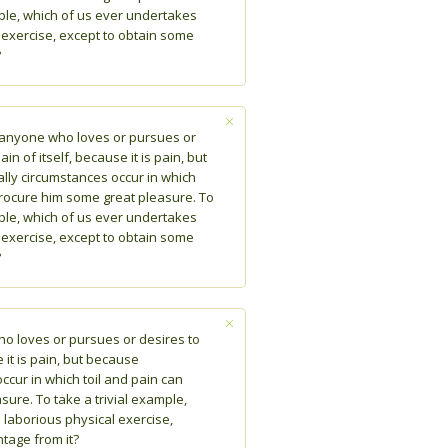
mple, which of us ever undertakes
 exercise, except to obtain some
?
e anyone who loves or pursues or
in of itself, because it is pain, but
lly circumstances occur in which
procure him some great pleasure. To
mple, which of us ever undertakes
 exercise, except to obtain some
?
ho loves or pursues or desires to
 it is pain, but because
ccur in which toil and pain can
ure. To take a trivial example,
laborious physical exercise,
tage from it?