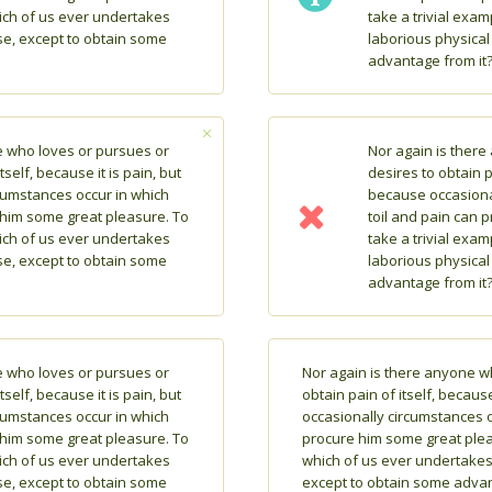
hich of us ever undertakes
take a trivial exa
se, except to obtain some
laborious physical
advantage from it
e who loves or pursues or
Nor again is ther
tself, because it is pain, but
desires to obtain pa
cumstances occur in which
because occasiona
 him some great pleasure. To
toil and pain can 
hich of us ever undertakes
take a trivial exa
se, except to obtain some
laborious physical
advantage from it
e who loves or pursues or
Nor again is there anyone w
tself, because it is pain, but
obtain pain of itself, because
cumstances occur in which
occasionally circumstances o
 him some great pleasure. To
procure him some great pleas
hich of us ever undertakes
which of us ever undertakes 
se, except to obtain some
except to obtain some advan