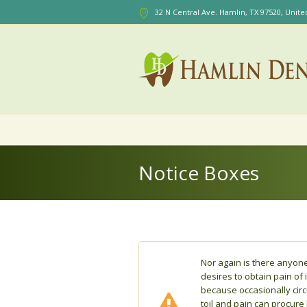
32 N Central Ave. Hamlin
, TX
97520
,
Unite
Notice Boxes
Nor again is there anyon
desires to obtain pain of i
because occasionally cir
toil and pain can procure