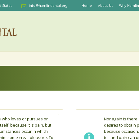
d States
info@hamlindental.org
Home
About Us
Why Hamlin
e who loves or pursues or
Nor again is ther
tself, because it is pain, but
desires to obtain pa
cumstances occur in which
because occasiona
 him some great pleasure. To
toil and pain can 