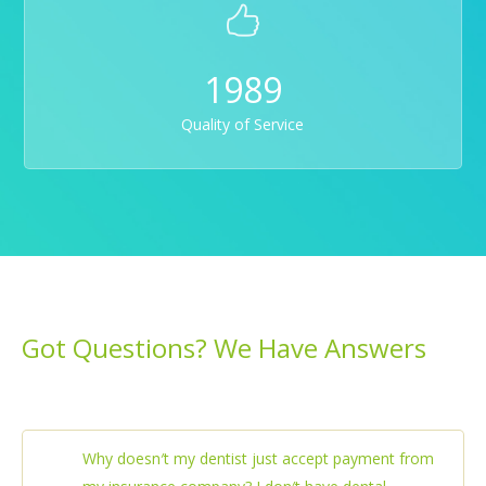
1989
Quality of Service
Got Questions? We Have Answers
Why doesn′t my dentist just accept payment from