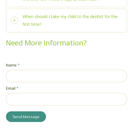
When should I take my child to the dentist for the
first time?
Need More Information?
Name
*
Email
*
Send Message