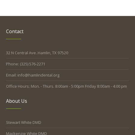
Contact
32 N Central Ave. Hamlin, TX 97520
Phone: (325) 576-2271
Email: info@hamlindental.org
Office Hours: Mon. - Thurs. 8:00am - 5:00pm Friday 8:00am - 4:00 pm
About Us
Stewart White DMD
Mackenzie White DMD