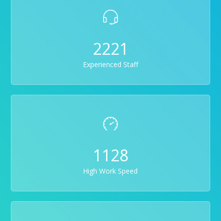
2221
Experienced Staff
1128
High Work Speed