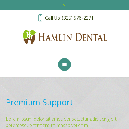
Call Us: (325) 576-2271
Premium Support
Lorem ipsum dolor sit amet, consectetur adipiscing elit,
pellentesque fermentum massa vel enim.