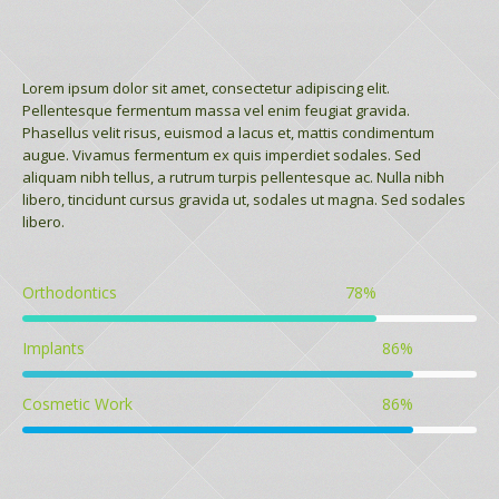
Lorem ipsum dolor sit amet, consectetur adipiscing elit.
Pellentesque fermentum massa vel enim feugiat gravida.
Phasellus velit risus, euismod a lacus et, mattis condimentum
augue. Vivamus fermentum ex quis imperdiet sodales. Sed
aliquam nibh tellus, a rutrum turpis pellentesque ac. Nulla nibh
libero, tincidunt cursus gravida ut, sodales ut magna. Sed sodales
libero.
Orthodontics
78
%
Implants
86
%
Cosmetic Work
86
%