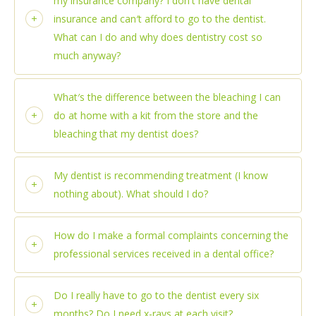
my insurance company? I don′t have dental
insurance and can′t afford to go to the dentist.
What can I do and why does dentistry cost so
much anyway?
What′s the difference between the bleaching I can
do at home with a kit from the store and the
bleaching that my dentist does?
My dentist is recommending treatment (I know
nothing about). What should I do?
How do I make a formal complaints concerning the
professional services received in a dental office?
Do I really have to go to the dentist every six
months? Do I need x-rays at each visit?