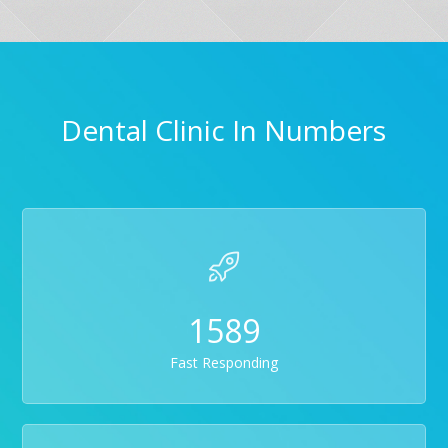
Dental Clinic In Numbers
1589
Fast Responding