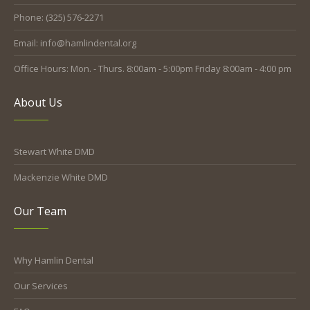
Phone: (325) 576-2271
Email: info@hamlindental.org
Office Hours: Mon. - Thurs. 8:00am - 5:00pm Friday 8:00am - 4:00 pm
About Us
Stewart White DMD
Mackenzie White DMD
Our Team
Why Hamlin Dental
Our Services