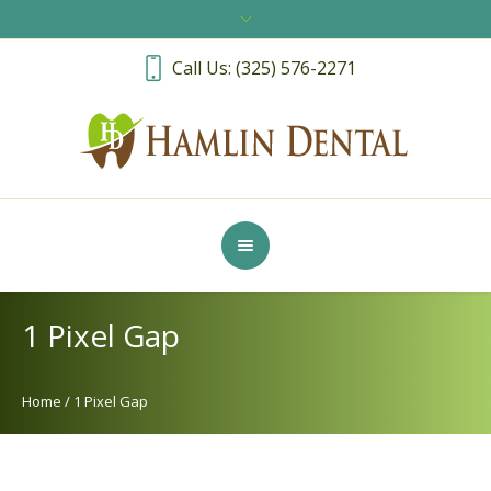
Call Us: (325) 576-2271
1 Pixel Gap
Home
/
1 Pixel Gap