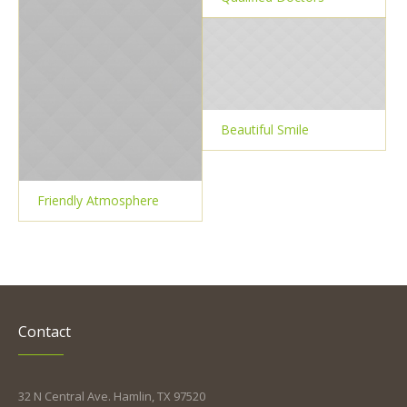
Beautiful Smile
Friendly Atmosphere
Contact
32 N Central Ave. Hamlin, TX 97520