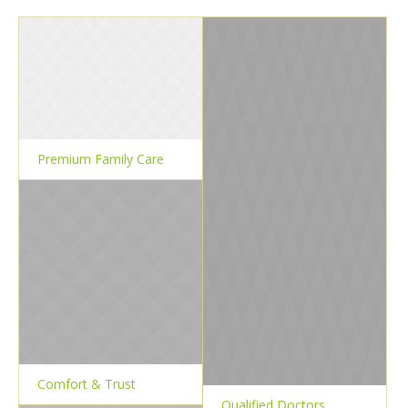
Premium Family Care
Comfort & Trust
Qualified Doctors